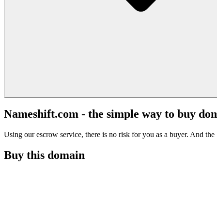
Nameshift.com - the simple way to buy do
Using our escrow service, there is no risk for you as a buyer. And the b
Buy this domain