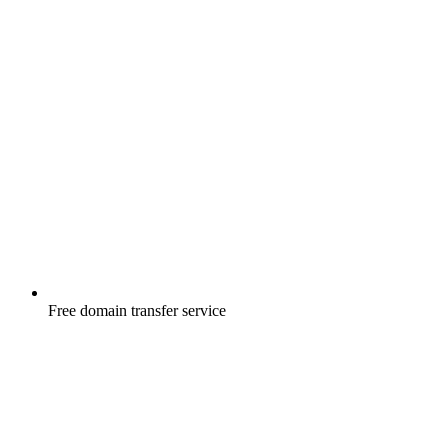
Free
domain transfer service