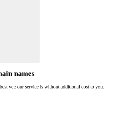
main names
est yet: our service is without additional cost to you.