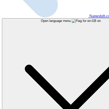
Nameshift.
Open language menu
en